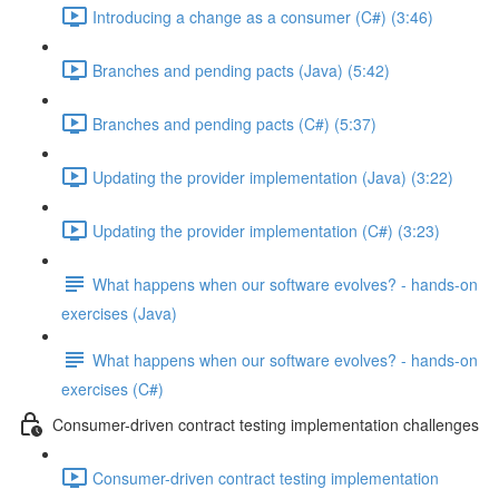
Introducing a change as a consumer (C#) (3:46)
Branches and pending pacts (Java) (5:42)
Branches and pending pacts (C#) (5:37)
Updating the provider implementation (Java) (3:22)
Updating the provider implementation (C#) (3:23)
What happens when our software evolves? - hands-on
exercises (Java)
What happens when our software evolves? - hands-on
exercises (C#)
Consumer-driven contract testing implementation challenges
Consumer-driven contract testing implementation