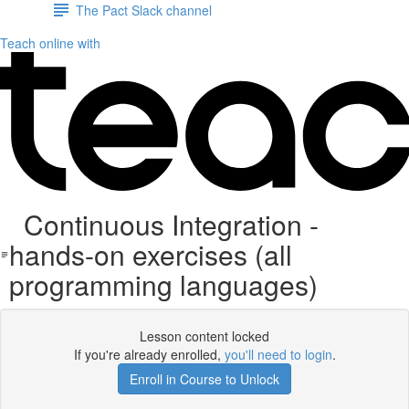
The Pact Slack channel
Teach online with
Continuous Integration -
hands-on exercises (all
programming languages)
Lesson content locked
If you're already enrolled,
you'll need to login
.
Enroll in Course to Unlock