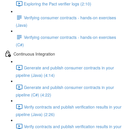
Exploring the Pact verifier logs (2:10)
Verifying consumer contracts - hands-on exercises
(Java)
Verifying consumer contracts - hands-on exercises
(C#)
Continuous Integration
Generate and publish consumer contracts in your
pipeline (Java) (4:14)
Generate and publish consumer contracts in your
pipeline (C#) (4:22)
Verify contracts and publish verification results in your
pipeline (Java) (2:26)
Verify contracts and publish verification results in your