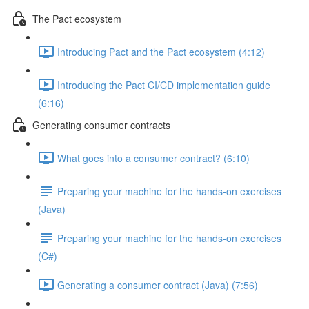
The Pact ecosystem
Introducing Pact and the Pact ecosystem (4:12)
Introducing the Pact CI/CD implementation guide
(6:16)
Generating consumer contracts
What goes into a consumer contract? (6:10)
Preparing your machine for the hands-on exercises
(Java)
Preparing your machine for the hands-on exercises
(C#)
Generating a consumer contract (Java) (7:56)