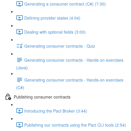
Generating a consumer contract (C#) (7:30)
Defining provider states (4:04)
Dealing with optional fields (3:00)
Generating consumer contracts - Quiz
Generating consumer contracts - Hands-on exercises
(Java)
Generating consumer contracts - Hands-on exercises
(C#)
Publishing consumer contracts
Introducing the Pact Broker (3:44)
Publishing our contracts using the Pact CLI tools (2:54)