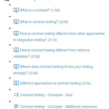
What is a contract? (1:54)
What is contract testing? (2:08)
How is contract testing different from other approaches
to integration testing? (3:10)
How is contract testing different from schema
validation? (2:56)
Where does contract testing fit into your testing
strategy? (2:44)
Different approaches to contract testing (5:04)
Contract testing - Concepts - Quiz
Contract testing - Concepts - Additional resources