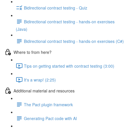
Bidirectional contract testing - Quiz
Bidirectional contract testing - hands-on exercises
(Java)
Bidirectional contract testing - hands-on exercises (C#)
Where to from here?
Tips on getting started with contract testing (3:00)
It's a wrap! (2:25)
Additional material and resources
The Pact plugin framework
Generating Pact code with AI