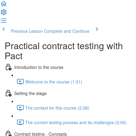
Previous Lesson
Complete and Continue
Practical contract testing with
Pact
Introduction to the course
Welcome to the course (1:31)
Setting the stage
The context for this course (2:28)
The current testing process and its challenges (3:00)
Contract testing - Concepts