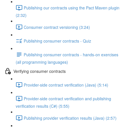
Publishing our contracts using the Pact Maven plugin
(2:32)
Consumer contract versioning (3:24)
Publishing consumer contracts - Quiz
Publishing consumer contracts - hands-on exercises
(all programming languages)
Verifying consumer contracts
Provider-side contract verification (Java) (5:14)
Provider-side contract verification and publishing
verification results (C#) (5:55)
Publishing provider verification results (Java) (2:57)