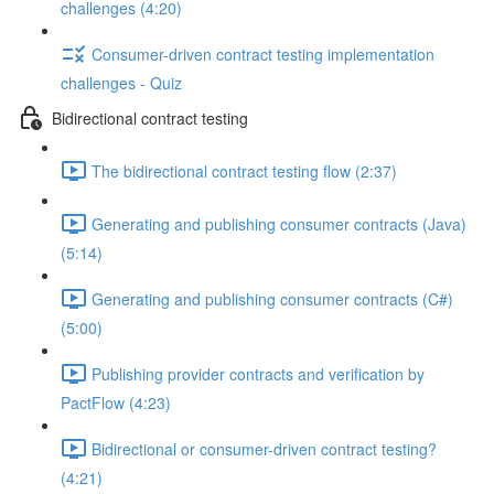
challenges (4:20)
Consumer-driven contract testing implementation
challenges - Quiz
Bidirectional contract testing
The bidirectional contract testing flow (2:37)
Generating and publishing consumer contracts (Java)
(5:14)
Generating and publishing consumer contracts (C#)
(5:00)
Publishing provider contracts and verification by
PactFlow (4:23)
Bidirectional or consumer-driven contract testing?
(4:21)