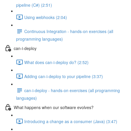
pipeline (C#) (2:51)
Using webhooks (2:04)
Continuous Integration - hands-on exercises (all
programming languages)
can-i-deploy
What does can-i-deploy do? (2:52)
Adding can-i-deploy to your pipeline (3:37)
can-i-deploy - hands-on exercises (all programming
languages)
What happens when our software evolves?
Introducing a change as a consumer (Java) (3:47)