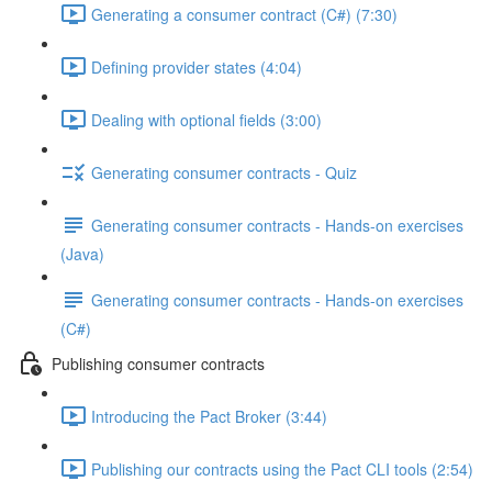
Generating a consumer contract (C#) (7:30)
Defining provider states (4:04)
Dealing with optional fields (3:00)
Generating consumer contracts - Quiz
Generating consumer contracts - Hands-on exercises
(Java)
Generating consumer contracts - Hands-on exercises
(C#)
Publishing consumer contracts
Introducing the Pact Broker (3:44)
Publishing our contracts using the Pact CLI tools (2:54)