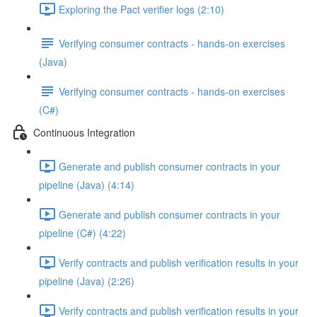
Exploring the Pact verifier logs (2:10)
Verifying consumer contracts - hands-on exercises
(Java)
Verifying consumer contracts - hands-on exercises
(C#)
Continuous Integration
Generate and publish consumer contracts in your
pipeline (Java) (4:14)
Generate and publish consumer contracts in your
pipeline (C#) (4:22)
Verify contracts and publish verification results in your
pipeline (Java) (2:26)
Verify contracts and publish verification results in your