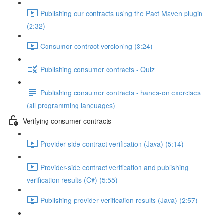
Publishing our contracts using the Pact Maven plugin
(2:32)
Consumer contract versioning (3:24)
Publishing consumer contracts - Quiz
Publishing consumer contracts - hands-on exercises
(all programming languages)
Verifying consumer contracts
Provider-side contract verification (Java) (5:14)
Provider-side contract verification and publishing
verification results (C#) (5:55)
Publishing provider verification results (Java) (2:57)