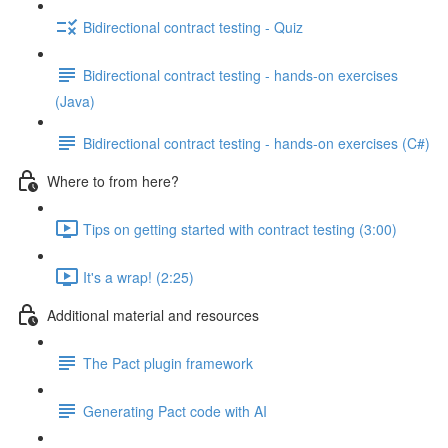
Bidirectional contract testing - Quiz
Bidirectional contract testing - hands-on exercises
(Java)
Bidirectional contract testing - hands-on exercises (C#)
Where to from here?
Tips on getting started with contract testing (3:00)
It's a wrap! (2:25)
Additional material and resources
The Pact plugin framework
Generating Pact code with AI