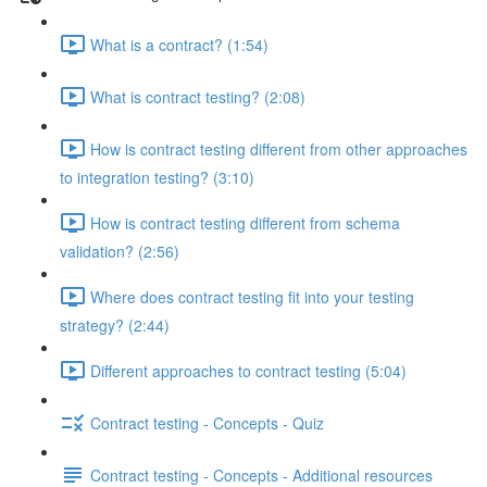
What is a contract? (1:54)
What is contract testing? (2:08)
How is contract testing different from other approaches
to integration testing? (3:10)
How is contract testing different from schema
validation? (2:56)
Where does contract testing fit into your testing
strategy? (2:44)
Different approaches to contract testing (5:04)
Contract testing - Concepts - Quiz
Contract testing - Concepts - Additional resources