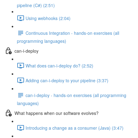
pipeline (C#) (2:51)
Using webhooks (2:04)
Continuous Integration - hands-on exercises (all
programming languages)
can-i-deploy
What does can-i-deploy do? (2:52)
Adding can-i-deploy to your pipeline (3:37)
can-i-deploy - hands-on exercises (all programming
languages)
What happens when our software evolves?
Introducing a change as a consumer (Java) (3:47)