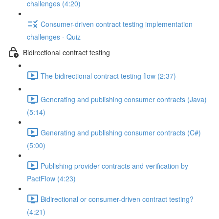
challenges (4:20)
Consumer-driven contract testing implementation
challenges - Quiz
Bidirectional contract testing
The bidirectional contract testing flow (2:37)
Generating and publishing consumer contracts (Java)
(5:14)
Generating and publishing consumer contracts (C#)
(5:00)
Publishing provider contracts and verification by
PactFlow (4:23)
Bidirectional or consumer-driven contract testing?
(4:21)