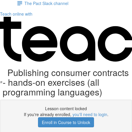
The Pact Slack channel
Teach online with
Publishing consumer contracts
- hands-on exercises (all
programming languages)
Lesson content locked
If you're already enrolled,
you'll need to login
.
Enroll in Course to Unlock