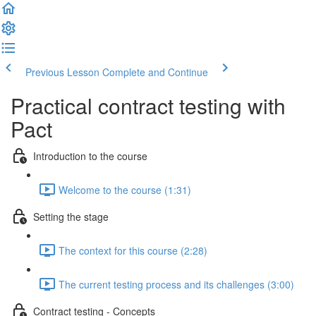
Previous Lesson
Complete and Continue
Practical contract testing with
Pact
Introduction to the course
Welcome to the course (1:31)
Setting the stage
The context for this course (2:28)
The current testing process and its challenges (3:00)
Contract testing - Concepts