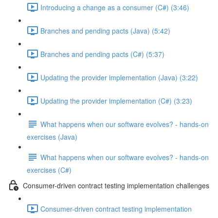
Introducing a change as a consumer (C#) (3:46)
Branches and pending pacts (Java) (5:42)
Branches and pending pacts (C#) (5:37)
Updating the provider implementation (Java) (3:22)
Updating the provider implementation (C#) (3:23)
What happens when our software evolves? - hands-on
exercises (Java)
What happens when our software evolves? - hands-on
exercises (C#)
Consumer-driven contract testing implementation challenges
Consumer-driven contract testing implementation