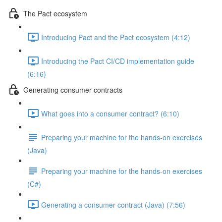
The Pact ecosystem
Introducing Pact and the Pact ecosystem (4:12)
Introducing the Pact CI/CD implementation guide
(6:16)
Generating consumer contracts
What goes into a consumer contract? (6:10)
Preparing your machine for the hands-on exercises
(Java)
Preparing your machine for the hands-on exercises
(C#)
Generating a consumer contract (Java) (7:56)