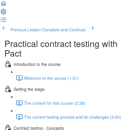
Previous Lesson
Complete and Continue
Practical contract testing with
Pact
Introduction to the course
Welcome to the course (1:31)
Setting the stage
The context for this course (2:28)
The current testing process and its challenges (3:00)
Contract testing - Concepts