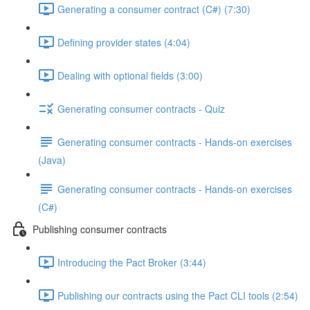
Generating a consumer contract (C#) (7:30)
Defining provider states (4:04)
Dealing with optional fields (3:00)
Generating consumer contracts - Quiz
Generating consumer contracts - Hands-on exercises
(Java)
Generating consumer contracts - Hands-on exercises
(C#)
Publishing consumer contracts
Introducing the Pact Broker (3:44)
Publishing our contracts using the Pact CLI tools (2:54)