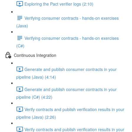
Exploring the Pact verifier logs (2:10)
Verifying consumer contracts - hands-on exercises
(Java)
Verifying consumer contracts - hands-on exercises
(C#)
Continuous Integration
Generate and publish consumer contracts in your
pipeline (Java) (4:14)
Generate and publish consumer contracts in your
pipeline (C#) (4:22)
Verify contracts and publish verification results in your
pipeline (Java) (2:26)
Verify contracts and publish verification results in your