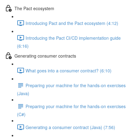
The Pact ecosystem
Introducing Pact and the Pact ecosystem (4:12)
Introducing the Pact CI/CD implementation guide
(6:16)
Generating consumer contracts
What goes into a consumer contract? (6:10)
Preparing your machine for the hands-on exercises
(Java)
Preparing your machine for the hands-on exercises
(C#)
Generating a consumer contract (Java) (7:56)