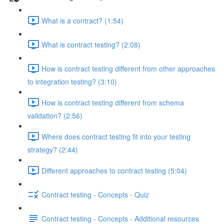
What is a contract? (1:54)
What is contract testing? (2:08)
How is contract testing different from other approaches
to integration testing? (3:10)
How is contract testing different from schema
validation? (2:56)
Where does contract testing fit into your testing
strategy? (2:44)
Different approaches to contract testing (5:04)
Contract testing - Concepts - Quiz
Contract testing - Concepts - Additional resources