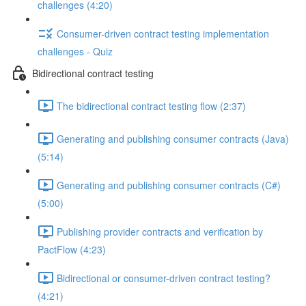
challenges (4:20)
Consumer-driven contract testing implementation
challenges - Quiz
Bidirectional contract testing
The bidirectional contract testing flow (2:37)
Generating and publishing consumer contracts (Java)
(5:14)
Generating and publishing consumer contracts (C#)
(5:00)
Publishing provider contracts and verification by
PactFlow (4:23)
Bidirectional or consumer-driven contract testing?
(4:21)