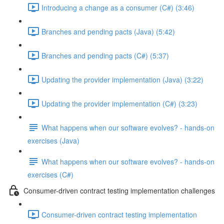
Introducing a change as a consumer (C#) (3:46)
Branches and pending pacts (Java) (5:42)
Branches and pending pacts (C#) (5:37)
Updating the provider implementation (Java) (3:22)
Updating the provider implementation (C#) (3:23)
What happens when our software evolves? - hands-on
exercises (Java)
What happens when our software evolves? - hands-on
exercises (C#)
Consumer-driven contract testing implementation challenges
Consumer-driven contract testing implementation