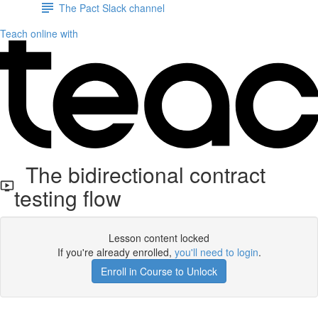
The Pact Slack channel
Teach online with
The bidirectional contract
testing flow
Lesson content locked
If you're already enrolled,
you'll need to login
.
Enroll in Course to Unlock