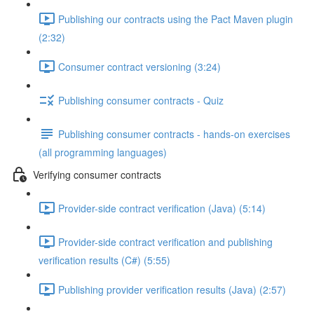
Publishing our contracts using the Pact Maven plugin
(2:32)
Consumer contract versioning (3:24)
Publishing consumer contracts - Quiz
Publishing consumer contracts - hands-on exercises
(all programming languages)
Verifying consumer contracts
Provider-side contract verification (Java) (5:14)
Provider-side contract verification and publishing
verification results (C#) (5:55)
Publishing provider verification results (Java) (2:57)