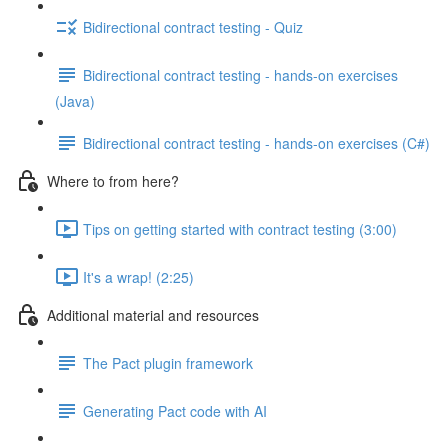
Bidirectional contract testing - Quiz
Bidirectional contract testing - hands-on exercises
(Java)
Bidirectional contract testing - hands-on exercises (C#)
Where to from here?
Tips on getting started with contract testing (3:00)
It's a wrap! (2:25)
Additional material and resources
The Pact plugin framework
Generating Pact code with AI