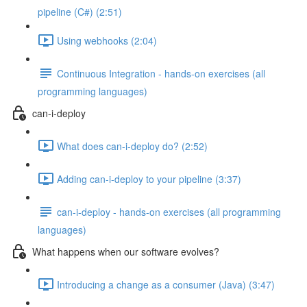
pipeline (C#) (2:51)
Using webhooks (2:04)
Continuous Integration - hands-on exercises (all
programming languages)
can-i-deploy
What does can-i-deploy do? (2:52)
Adding can-i-deploy to your pipeline (3:37)
can-i-deploy - hands-on exercises (all programming
languages)
What happens when our software evolves?
Introducing a change as a consumer (Java) (3:47)