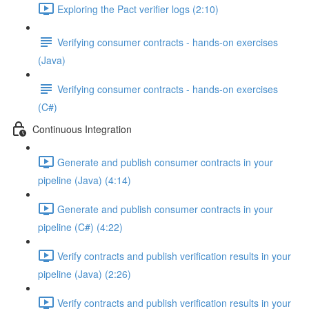
Exploring the Pact verifier logs (2:10)
Verifying consumer contracts - hands-on exercises
(Java)
Verifying consumer contracts - hands-on exercises
(C#)
Continuous Integration
Generate and publish consumer contracts in your
pipeline (Java) (4:14)
Generate and publish consumer contracts in your
pipeline (C#) (4:22)
Verify contracts and publish verification results in your
pipeline (Java) (2:26)
Verify contracts and publish verification results in your