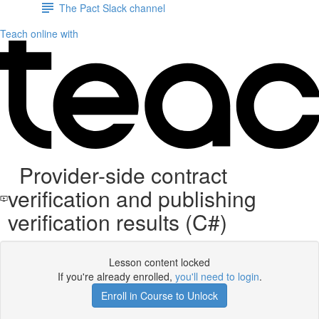
The Pact Slack channel
Teach online with
Provider-side contract
verification and publishing
verification results (C#)
Lesson content locked
If you're already enrolled,
you'll need to login
.
Enroll in Course to Unlock