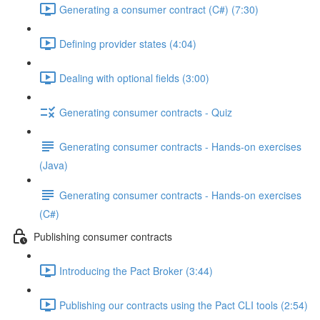
Generating a consumer contract (C#) (7:30)
Defining provider states (4:04)
Dealing with optional fields (3:00)
Generating consumer contracts - Quiz
Generating consumer contracts - Hands-on exercises
(Java)
Generating consumer contracts - Hands-on exercises
(C#)
Publishing consumer contracts
Introducing the Pact Broker (3:44)
Publishing our contracts using the Pact CLI tools (2:54)