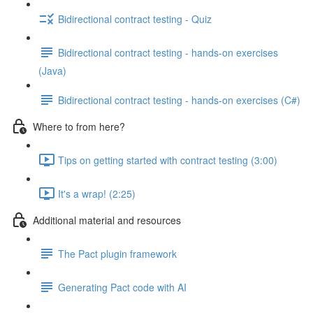
Bidirectional contract testing - Quiz
Bidirectional contract testing - hands-on exercises
(Java)
Bidirectional contract testing - hands-on exercises (C#)
Where to from here?
Tips on getting started with contract testing (3:00)
It's a wrap! (2:25)
Additional material and resources
The Pact plugin framework
Generating Pact code with AI