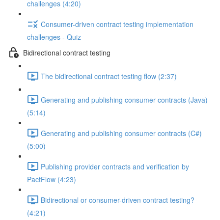
challenges (4:20)
Consumer-driven contract testing implementation
challenges - Quiz
Bidirectional contract testing
The bidirectional contract testing flow (2:37)
Generating and publishing consumer contracts (Java)
(5:14)
Generating and publishing consumer contracts (C#)
(5:00)
Publishing provider contracts and verification by
PactFlow (4:23)
Bidirectional or consumer-driven contract testing?
(4:21)