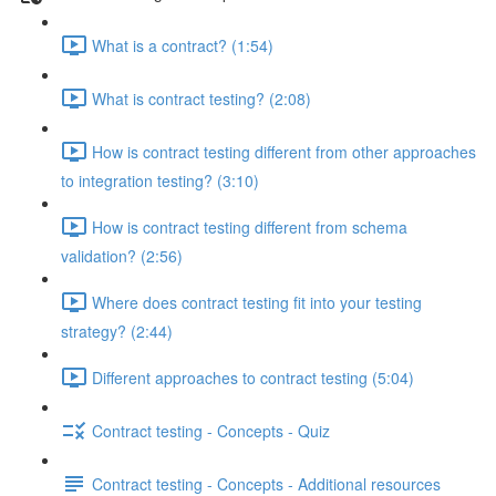
What is a contract? (1:54)
What is contract testing? (2:08)
How is contract testing different from other approaches
to integration testing? (3:10)
How is contract testing different from schema
validation? (2:56)
Where does contract testing fit into your testing
strategy? (2:44)
Different approaches to contract testing (5:04)
Contract testing - Concepts - Quiz
Contract testing - Concepts - Additional resources