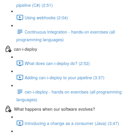
pipeline (C#) (2:51)
Using webhooks (2:04)
Continuous Integration - hands-on exercises (all
programming languages)
can-i-deploy
What does can-i-deploy do? (2:52)
Adding can-i-deploy to your pipeline (3:37)
can-i-deploy - hands-on exercises (all programming
languages)
What happens when our software evolves?
Introducing a change as a consumer (Java) (3:47)