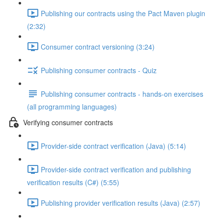
Publishing our contracts using the Pact Maven plugin
(2:32)
Consumer contract versioning (3:24)
Publishing consumer contracts - Quiz
Publishing consumer contracts - hands-on exercises
(all programming languages)
Verifying consumer contracts
Provider-side contract verification (Java) (5:14)
Provider-side contract verification and publishing
verification results (C#) (5:55)
Publishing provider verification results (Java) (2:57)