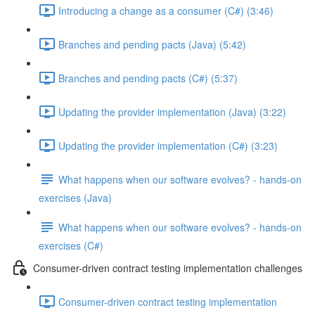
Introducing a change as a consumer (C#) (3:46)
Branches and pending pacts (Java) (5:42)
Branches and pending pacts (C#) (5:37)
Updating the provider implementation (Java) (3:22)
Updating the provider implementation (C#) (3:23)
What happens when our software evolves? - hands-on
exercises (Java)
What happens when our software evolves? - hands-on
exercises (C#)
Consumer-driven contract testing implementation challenges
Consumer-driven contract testing implementation