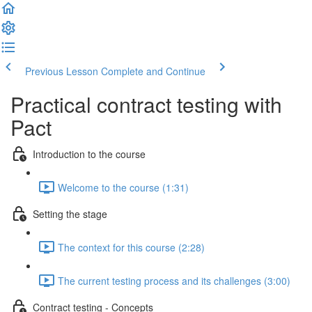
Previous Lesson
Complete and Continue
Practical contract testing with
Pact
Introduction to the course
Welcome to the course (1:31)
Setting the stage
The context for this course (2:28)
The current testing process and its challenges (3:00)
Contract testing - Concepts