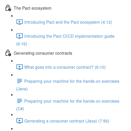
The Pact ecosystem
Introducing Pact and the Pact ecosystem (4:12)
Introducing the Pact CI/CD implementation guide
(6:16)
Generating consumer contracts
What goes into a consumer contract? (6:10)
Preparing your machine for the hands-on exercises
(Java)
Preparing your machine for the hands-on exercises
(C#)
Generating a consumer contract (Java) (7:56)